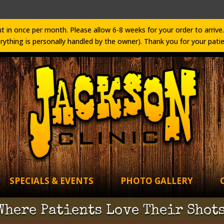
t in once per month. Please allow 6-8 weeks for your order to arri
rything is personally handled by the owner). Thank you for your pati
SPECIALS & EVENTS
PHOTO GALLERY
Where Patients Love Their Shots