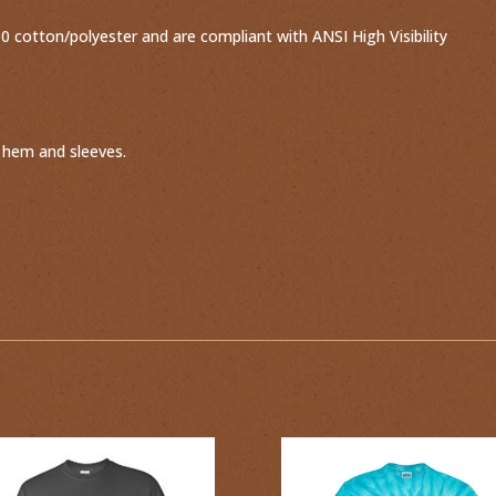
 cotton/polyester and are compliant with ANSI High Visibility
 hem and sleeves.