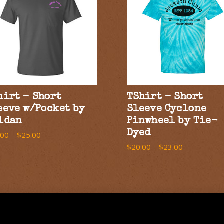
hirt – Short
TShirt – Short
eeve w/Pocket by
Sleeve Cyclone
ldan
Pinwheel by Tie-
Dyed
.00
–
$
25.00
$
20.00
–
$
23.00