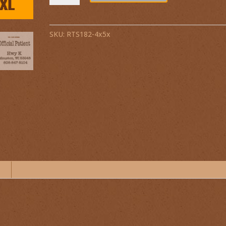
SKU:
RTS182-4x5x
n
.