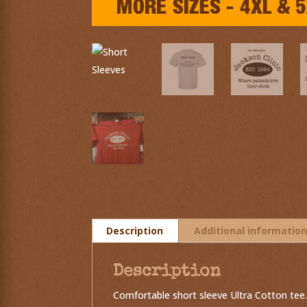
Description
Additional informatio
Description
Comfortable short sleeve Ultra Cotton tee