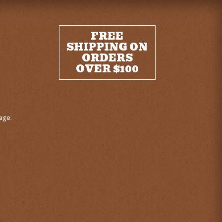
FREE
SHIPPING ON
ORDERS
OVER $100
age.