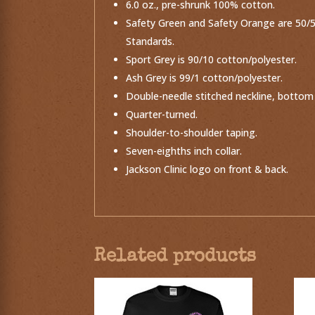
6.0 oz., pre-shrunk 100% cotton.
Safety Green and Safety Orange are 50/50
Standards.
Sport Grey is 90/10 cotton/polyester.
Ash Grey is 99/1 cotton/polyester.
Double-needle stitched neckline, bottom
Quarter-turned.
Shoulder-to-shoulder taping.
Seven-eighths inch collar.
Jackson Clinic logo on front & back.
Related products