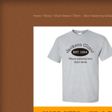
/
/
/ TShirt – Short Sleeve by Gild
Home
TShirts
Short Sleeve