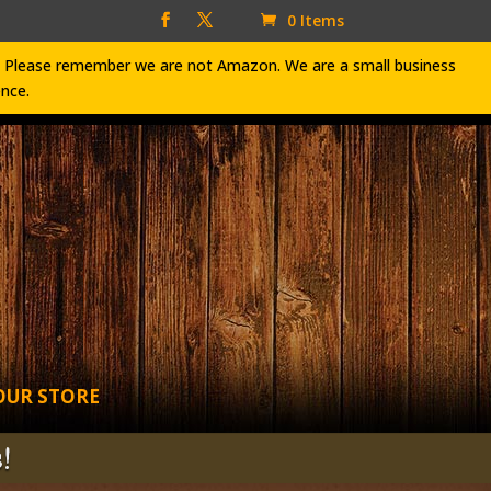
0 Items
ve. Please remember we are not Amazon. We are a small business
ence.
OUR STORE
!