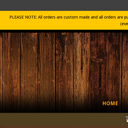
PLEASE NOTE: All orders are custom made and all orders are pu
(eve
HOME