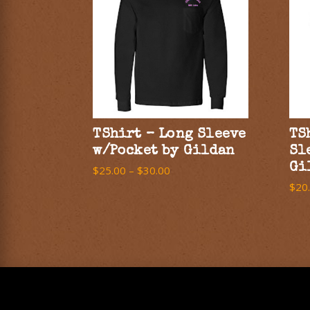
TShirt – Long Sleeve
TS
w/Pocket by Gildan
Sl
Gi
$
25.00
–
$
30.00
$
20