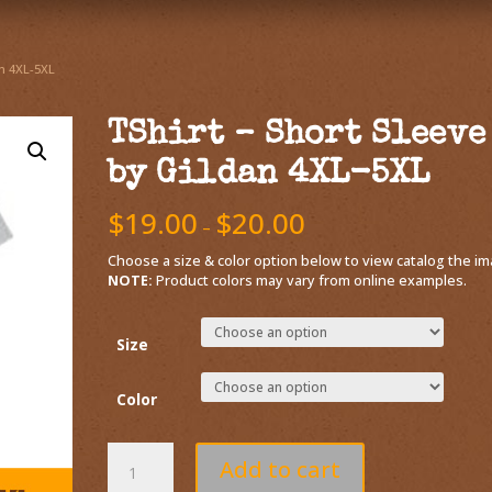
an 4XL-5XL
TShirt – Short Sleeve
by Gildan 4XL-5XL
$
19.00
$
20.00
–
Choose a size & color option below to view catalog the im
NOTE:
Product colors may vary from online examples.
Size
Color
Add to cart